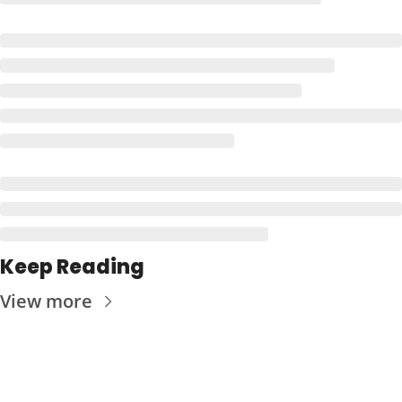
Keep Reading
View more