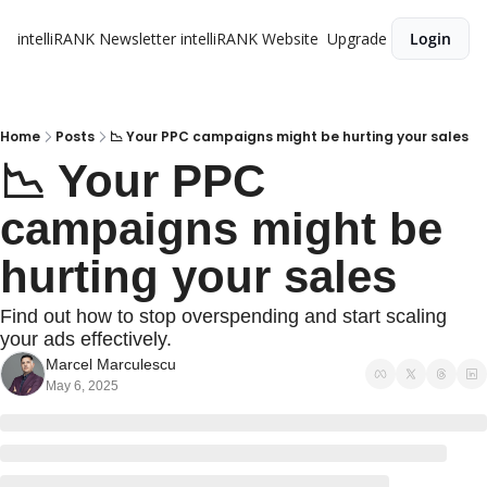
intelliRANK Newsletter
intelliRANK Website
Upgrade
Login
Home
Posts
📉 Your PPC campaigns might be hurting your sales
📉 Your PPC 
campaigns might be 
hurting your sales
Find out how to stop overspending and start scaling 
your ads effectively.
Marcel Marculescu
May 6, 2025