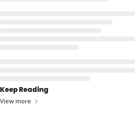
Keep Reading
View more