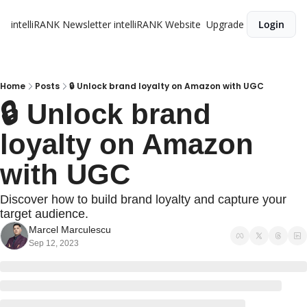
intelliRANK Newsletter
intelliRANK Website
Upgrade
Login
Home
Posts
🔒 Unlock brand loyalty on Amazon with UGC
🔒 Unlock brand 
loyalty on Amazon 
with UGC
Discover how to build brand loyalty and capture your 
target audience.
Marcel Marculescu
Sep 12, 2023