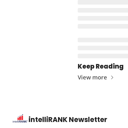
Keep Reading
View more
intelliRANK Newsletter