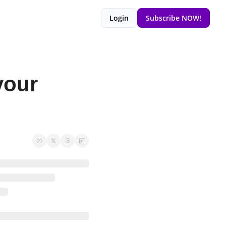
Login
Subscribe NOW!
our 