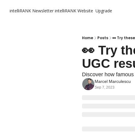
intelliRANK Newsletter
intelliRANK Website
Upgrade
Home
Posts
👀 Try thes
👀 Try th
UGC resu
Discover how famous 
Marcel Marculescu
Sep 7, 2023