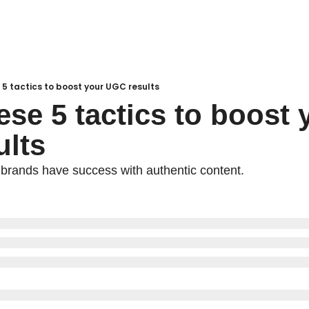
e 5 tactics to boost your UGC results
ese 5 tactics to boost y
lts
brands have success with authentic content.