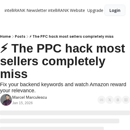
intelliRANK Newsletter
intelliRANK Website
Upgrade
Login
Home
Posts
​​⚡ The PPC hack most sellers completely miss
​​⚡ The PPC hack most 
sellers completely 
miss
Fix your backend keywords and watch Amazon reward 
your relevance.
Marcel Marculescu
Jan 15, 2026