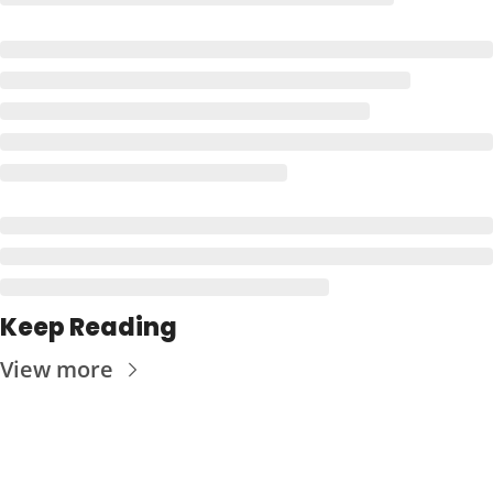
Keep Reading
View more