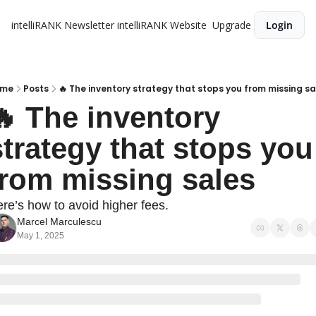
intelliRANK Newsletter
intelliRANK Website
Upgrade
Login
me
Posts
🔥 The inventory strategy that stops you from missing sa
🔥 The inventory 
strategy that stops you 
from missing sales
re’s how to avoid higher fees.
Marcel Marculescu
May 1, 2025