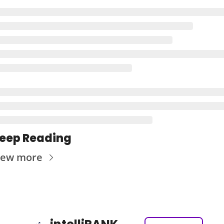
eep Reading
iew more