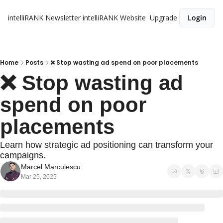
intelliRANK Newsletter
intelliRANK Website
Upgrade
Login
Home
Posts
❌ Stop wasting ad spend on poor placements
❌ Stop wasting ad 
spend on poor 
placements
Learn how strategic ad positioning can transform your 
campaigns.
Marcel Marculescu
Mar 25, 2025