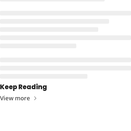
Keep Reading
View more