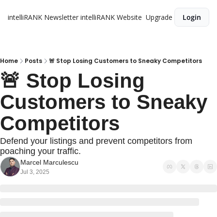
intelliRANK Newsletter
intelliRANK Website
Upgrade
Login
Home
Posts
🚨 Stop Losing Customers to Sneaky Competitors
🚨 Stop Losing 
Customers to Sneaky 
Competitors
Defend your listings and prevent competitors from 
poaching your traffic.
Marcel Marculescu
Jul 3, 2025