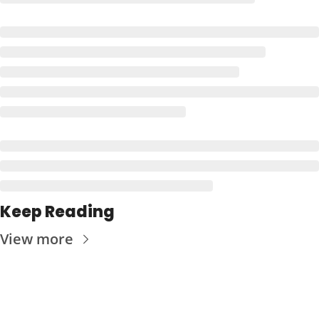
Keep Reading
View more