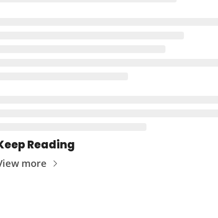
Keep Reading
View more