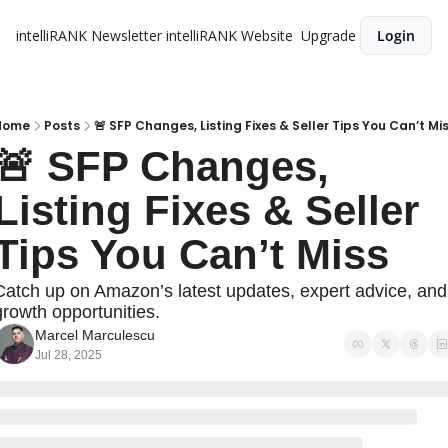
intelliRANK Newsletter
intelliRANK Website
Upgrade
Login
Home
Posts
🚨 SFP Changes, Listing Fixes & Seller Tips You Can’t Mi
🚨 SFP Changes, 
Listing Fixes & Seller 
Tips You Can’t Miss
Catch up on Amazon’s latest updates, expert advice, and 
growth opportunities.
Marcel Marculescu
Jul 28, 2025