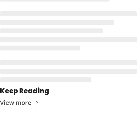
Keep Reading
View more