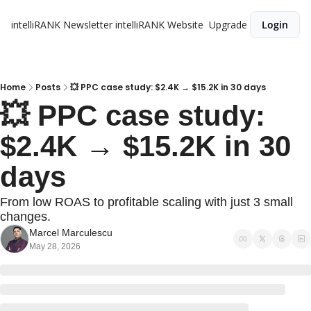
intelliRANK Newsletter
intelliRANK Website
Upgrade
Login
Home
Posts
💥 PPC case study: $2.4K → $15.2K in 30 days
💥 PPC case study: 
$2.4K → $15.2K in 30 
days 
From low ROAS to profitable scaling with just 3 small 
changes.
Marcel Marculescu
May 28, 2026