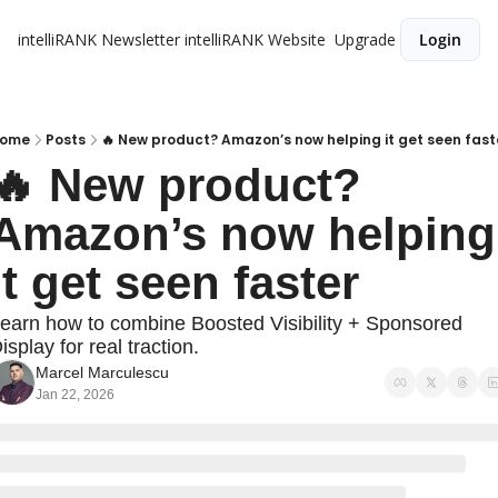
intelliRANK Newsletter
intelliRANK Website
Upgrade
Login
ome
Posts
🔥 New product? Amazon’s now helping it get seen fast
🔥 New product? 
Amazon’s now helping 
it get seen faster
earn how to combine Boosted Visibility + Sponsored 
isplay for real traction.
Marcel Marculescu
Jan 22, 2026