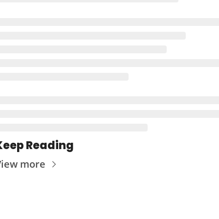
Keep Reading
View more