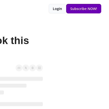
Login
Subscribe NOW!
 this 