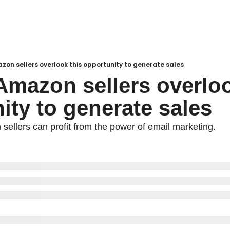
zon sellers overlook this opportunity to generate sales
Amazon sellers overlook
ity to generate sales
ellers can profit from the power of email marketing.