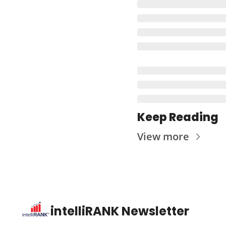
Keep Reading
View more
intelliRANK Newsletter