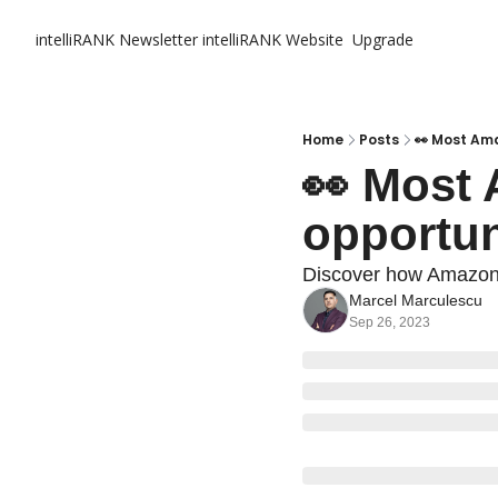
intelliRANK Newsletter
intelliRANK Website
Upgrade
Home
Posts
👀 Most Ama
👀 Most 
opportun
Discover how Amazon s
Marcel Marculescu
Sep 26, 2023