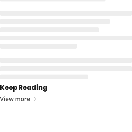
Keep Reading
View more