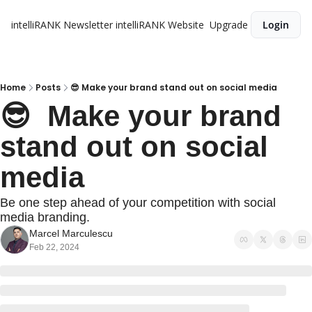
intelliRANK Newsletter
intelliRANK Website
Upgrade
Login
Home
Posts
😎 Make your brand stand out on social media
😎  Make your brand 
stand out on social 
media
Be one step ahead of your competition with social 
media branding.
Marcel Marculescu
Feb 22, 2024