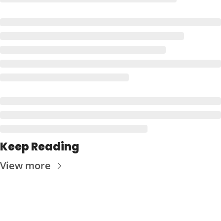
Keep Reading
View more