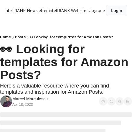
intelliRANK Newsletter
intelliRANK Website
Upgrade
Login
Home
Posts
👀 Looking for templates for Amazon Posts?
👀 Looking for 
templates for Amazon 
Posts?
Here’s a valuable resource where you can find 
templates and inspiration for Amazon Posts. 
Marcel Marculescu
Apr 18, 2023