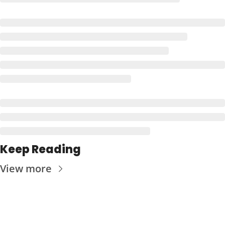
Keep Reading
View more