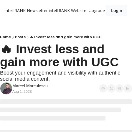
intelliRANK Newsletter
intelliRANK Website
Upgrade
Login
Home
Posts
🔥 Invest less and gain more with UGC
🔥 Invest less and 
gain more with UGC
Boost your engagement and visibility with authentic 
social media content.
Marcel Marculescu
Aug 1, 2023