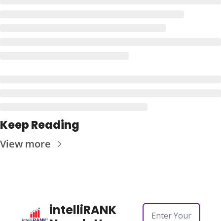
Keep Reading
View more
intelliRANK 