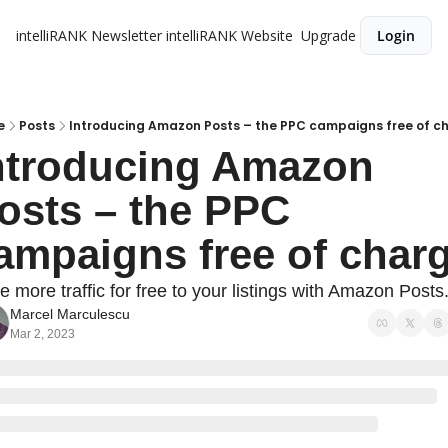
intelliRANK Newsletter
intelliRANK Website
Upgrade
Login
e
Posts
Introducing Amazon Posts – the PPC campaigns free of c
ntroducing Amazon 
osts – the PPC 
ampaigns free of char
e more traffic for free to your listings with Amazon Posts.
Marcel Marculescu
Mar 2, 2023