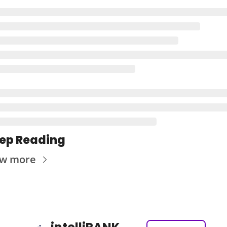
ep Reading
ew more