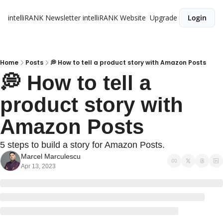
intelliRANK Newsletter
intelliRANK Website
Upgrade
Login
Home
Posts
💭 How to tell a product story with Amazon Posts
💭 How to tell a 
product story with 
Amazon Posts 
5 steps to build a story for Amazon Posts.
Marcel Marculescu
Apr 13, 2023