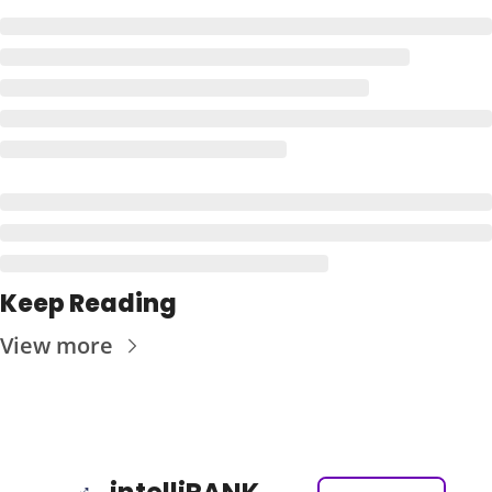
Keep Reading
View more