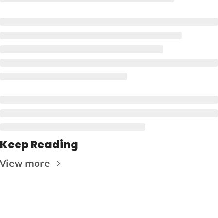
Keep Reading
View more