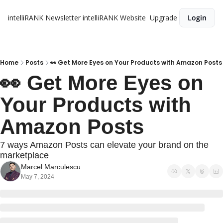
intelliRANK Newsletter
intelliRANK Website
Upgrade
Login
Home
Posts
👀 Get More Eyes on Your Products with Amazon Posts
👀 Get More Eyes on 
Your Products with 
Amazon Posts
7 ways Amazon Posts can elevate your brand on the 
marketplace
Marcel Marculescu
May 7, 2024