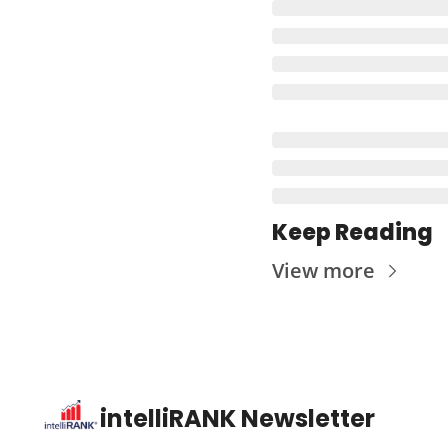
Keep Reading
View more
intelliRANK Newsletter