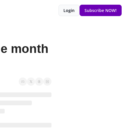
Login
Subscribe NOW!
ne month 