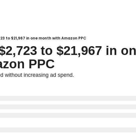
723 to $21,967 in one month with Amazon PPC
$2,723 to $21,967 in o
azon PPC
d without increasing ad spend.