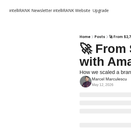
intelliRANK Newsletter
intelliRANK Website
Upgrade
Home
Posts
🚀 From $2,
🚀 From 
with Am
How we scaled a bran
Marcel Marculescu
May 12, 2026