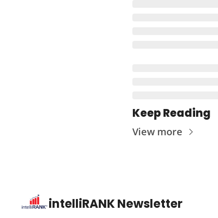
Keep Reading
View more
intelliRANK Newsletter