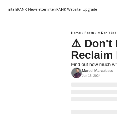
intelliRANK Newsletter
intelliRANK Website
Upgrade
Home
Posts
⚠️ Don't L
⚠️ Don't
Reclaim
Find out how much wit
Marcel Marculescu
Jun 18, 2024