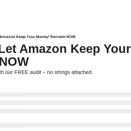
et Amazon Keep Your Money! Reclaim NOW
 Let Amazon Keep Your
 NOW
h our FREE audit – no strings attached.