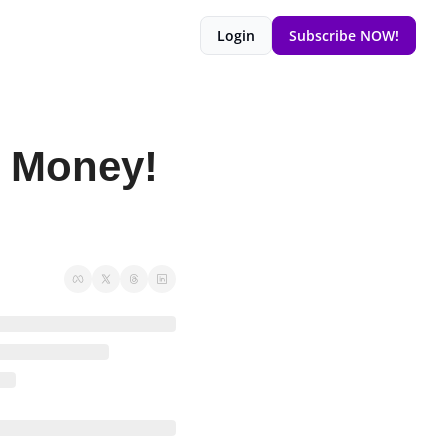
Login
Subscribe NOW!
 Money! 