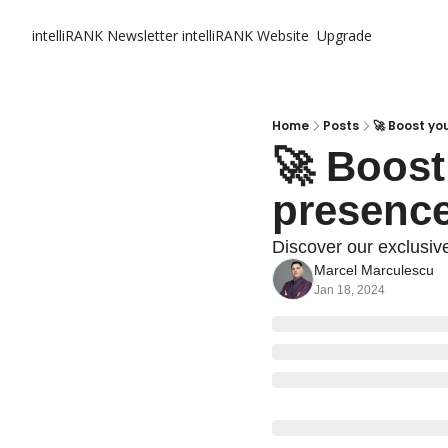
intelliRANK Newsletter
intelliRANK Website
Upgrade
Home
Posts
🚀 Boost yo
🚀 Boost
presence
Discover our exclusiv
Marcel Marculescu
Jan 18, 2024