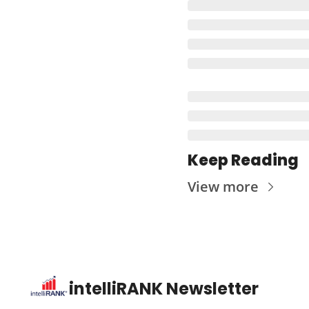
Keep Reading
View more
intelliRANK Newsletter