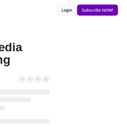
Login
Subscribe NOW!
dia 
ng