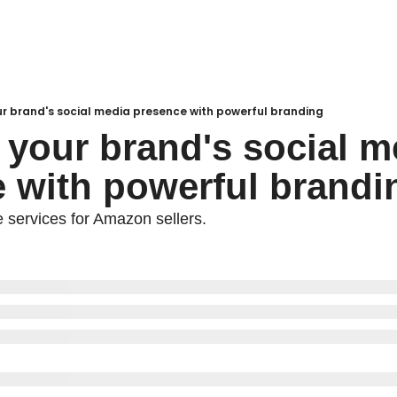
ur brand's social media presence with powerful branding
 your brand's social me
 with powerful brandi
e services for Amazon sellers.