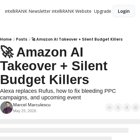
intelliRANK Newsletter
intelliRANK Website
Upgrade
Login
Home
Posts
🚀 Amazon AI Takeover + Silent Budget Killers
🚀 Amazon AI 
Takeover + Silent 
Budget Killers
Alexa replaces Rufus, how to fix bleeding PPC 
campaigns, and upcoming event
Marcel Marculescu
May 25, 2026