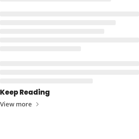
Keep Reading
View more