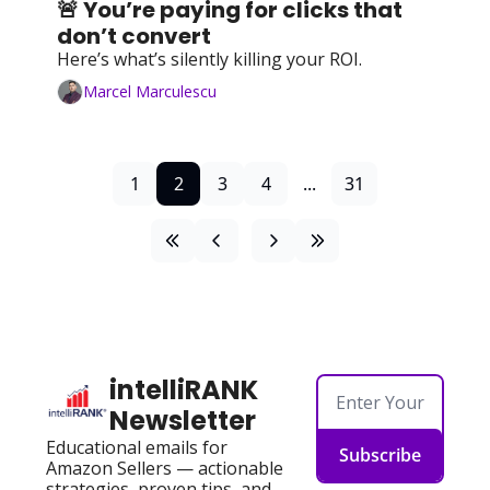
🚨 You’re paying for clicks that 
don’t convert
Here’s what’s silently killing your ROI.
Marcel Marculescu
1
2
3
4
...
31
intelliRANK 
Newsletter
Educational emails for 
Subscribe
Amazon Sellers — actionable 
strategies, proven tips, and 