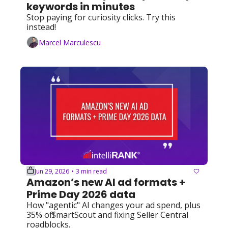
keywords in minutes
Stop paying for curiosity clicks. Try this 
instead!
Marcel Marculescu
Jun 29, 2026
3 min read
•
Amazon’s new AI ad formats + 
Prime Day 2026 data
How "agentic" AI changes your ad spend, plus 
35% off SmartScout and fixing Seller Central 
roadblocks.