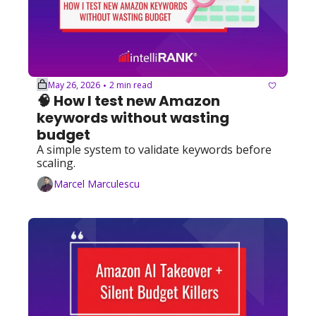
May 26, 2026
2 min read
•
🧠 How I test new Amazon 
keywords without wasting 
budget
A simple system to validate keywords before 
scaling.
Marcel Marculescu