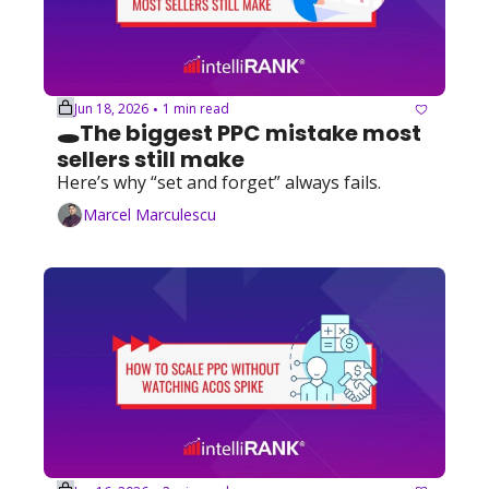
Jun 18, 2026
1 min read
•
🕳️The biggest PPC mistake most 
sellers still make
Here’s why “set and forget” always fails.
Marcel Marculescu