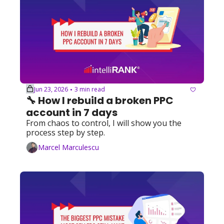
Jun 23, 2026
3 min read
•
🔧 How I rebuild a broken PPC 
account in 7 days
From chaos to control, I will show you the 
process step by step.
Marcel Marculescu