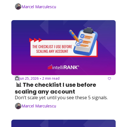
Marcel Marculescu
Jun 25, 2026
2 min read
•
 📊 The checklist I use before 
scaling any account
Don’t scale yet until you see these 5 signals. 
Marcel Marculescu