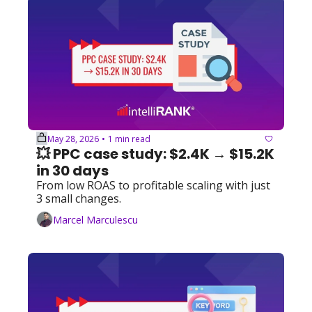
May 28, 2026
1 min read
•
💥 PPC case study: $2.4K → $15.2K 
in 30 days 
From low ROAS to profitable scaling with just 
3 small changes.
Marcel Marculescu