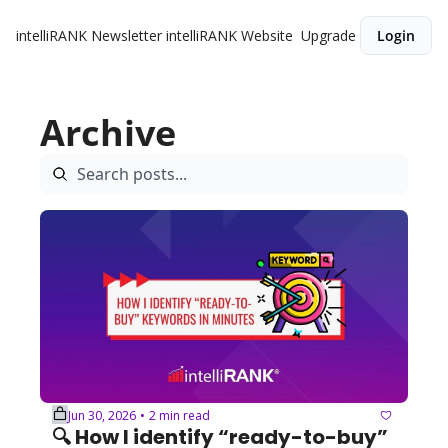
intelliRANK Newsletter
intelliRANK Website
Upgrade
Login
Archive
Jun 30, 2026
2 min read
•
🔍 How I identify “ready-to-buy” 