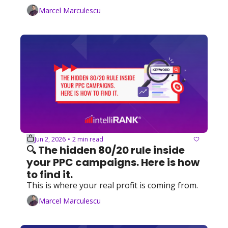
Marcel Marculescu
Jun 2, 2026
2 min read
•
🔍 The hidden 80/20 rule inside 
your PPC campaigns. Here is how 
to find it.
This is where your real profit is coming from.
Marcel Marculescu