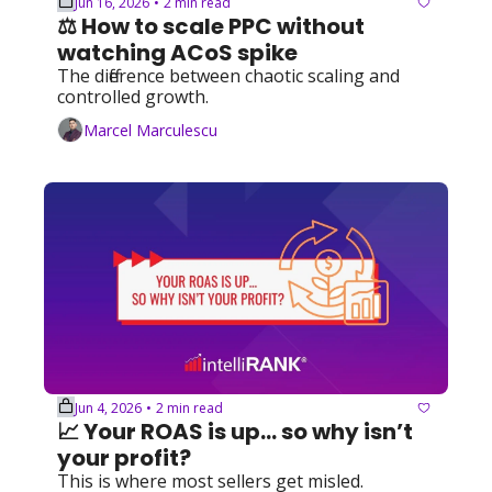
Jun 16, 2026
2 min read
•
⚖️ How to scale PPC without 
watching ACoS spike
The difference between chaotic scaling and 
controlled growth.
Marcel Marculescu
Jun 4, 2026
2 min read
•
📈 Your ROAS is up... so why isn’t 
your profit?
This is where most sellers get misled.