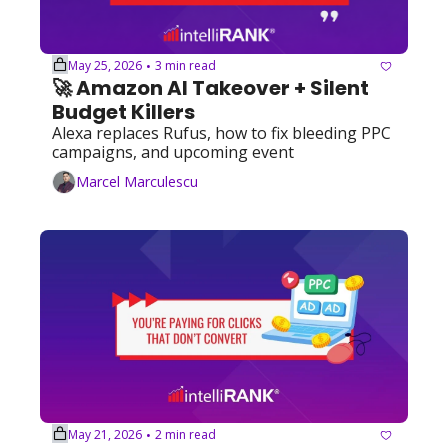
May 25, 2026
3 min read
•
🚀 Amazon AI Takeover + Silent 
Budget Killers
Alexa replaces Rufus, how to fix bleeding PPC 
campaigns, and upcoming event
Marcel Marculescu
May 21, 2026
2 min read
•