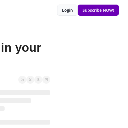
Login
Subscribe NOW!
in your 