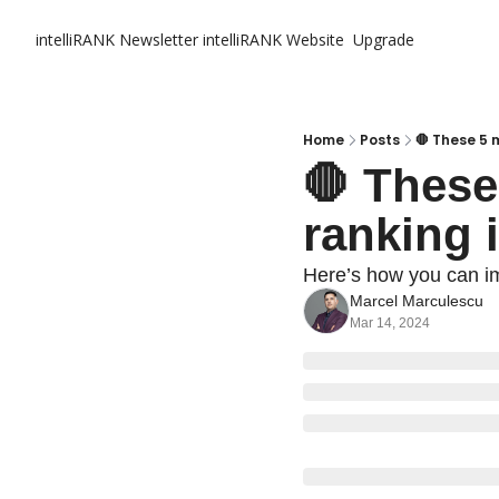
intelliRANK Newsletter
intelliRANK Website
Upgrade
Home
Posts
🛑 These 5 
🛑 These
ranking i
Here’s how you can i
Marcel Marculescu
Mar 14, 2024