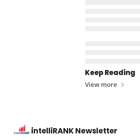
Keep Reading
View more
intelliRANK Newsletter