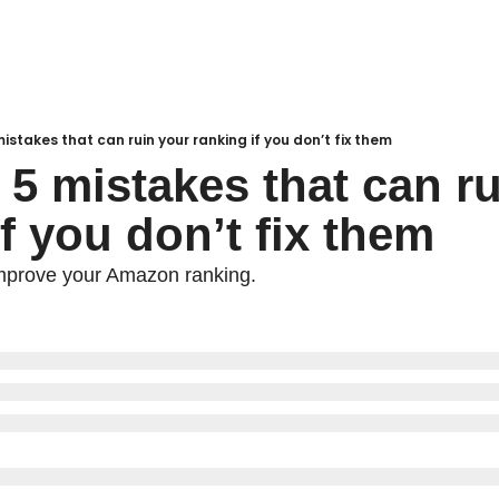
mistakes that can ruin your ranking if you don’t fix them
 5 mistakes that can ru
f you don’t fix them
mprove your Amazon ranking.