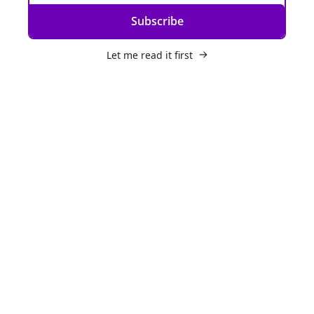
Subscribe
Let me read it first