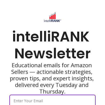
intelliRANK 
Newsletter
Educational emails for Amazon 
Sellers — actionable strategies, 
proven tips, and expert insights, 
delivered every Tuesday and 
Thursday.